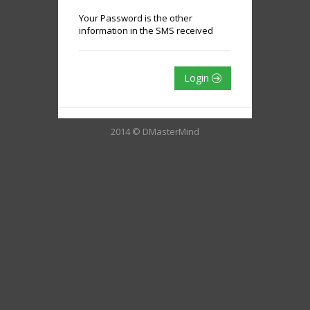
Your Password is the other
information in the SMS received
Login
2014 © DMasterMind