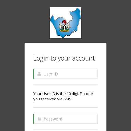
Login to your account
Your User ID is the 10 digit FL code
you received via SMS