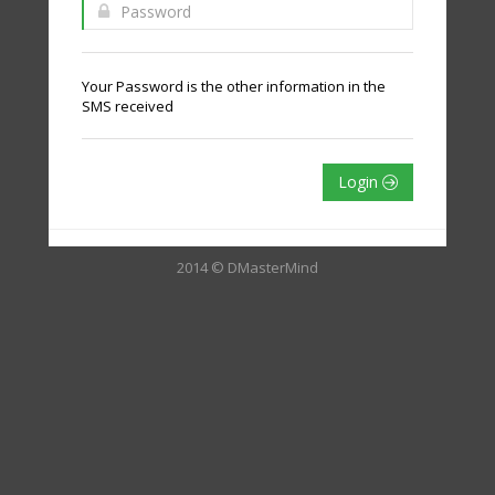
Your Password is the other information in the
SMS received
Login
2014 © DMasterMind