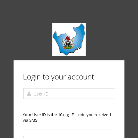
Login to your account
Your User ID is the 10 digit FL code you received
via SMS