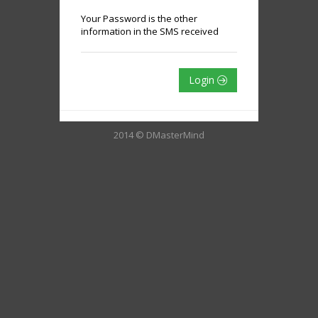
Your Password is the other
information in the SMS received
Login
2014 © DMasterMind