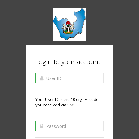
Login to your account
Your User ID is the 10 digit FL code
you received via SMS