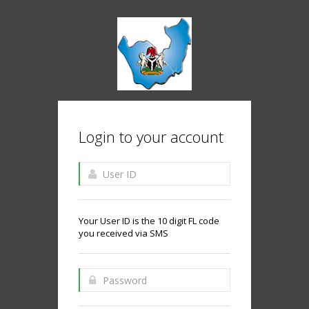
Login to your account
Your User ID is the 10 digit FL code
you received via SMS