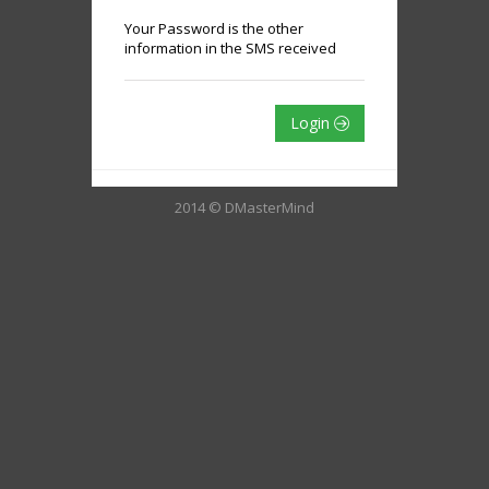
Your Password is the other
information in the SMS received
Login
2014 © DMasterMind