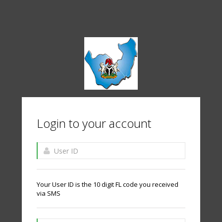
Login to your account
Your User ID is the 10 digit FL code you received
via SMS