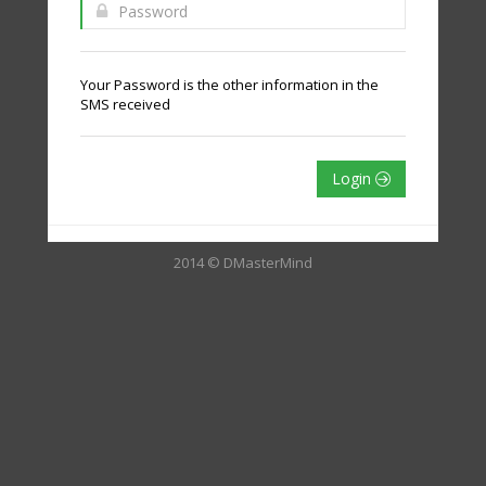
Your Password is the other information in the
SMS received
Login
2014 © DMasterMind