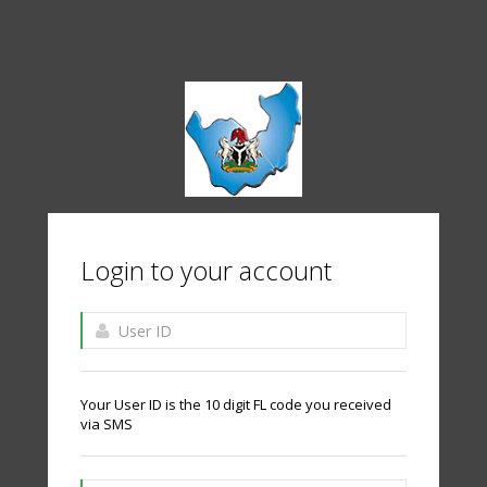
Login to your account
Your User ID is the 10 digit FL code you received
via SMS