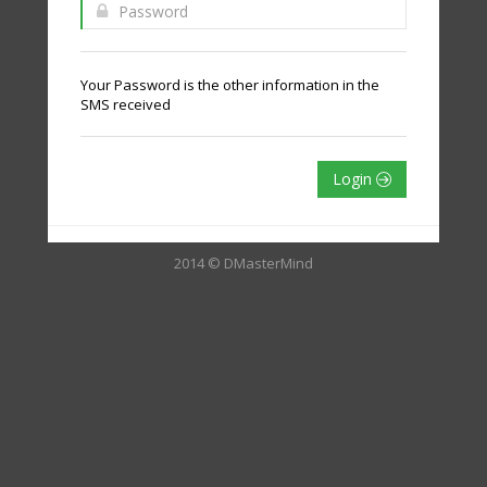
Your Password is the other information in the
SMS received
Login
2014 © DMasterMind