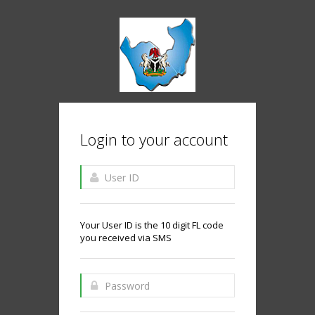
Login to your account
Your User ID is the 10 digit FL code
you received via SMS