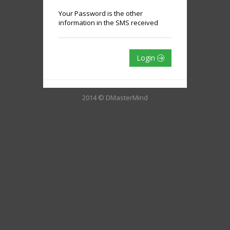
Your Password is the other
information in the SMS received
Login
2014 © DMasterMind