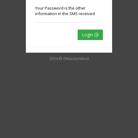
Your Password is the other
information in the SMS received
Login
2014 © DMasterMind