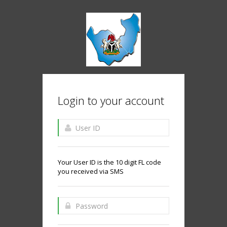
Login to your account
Your User ID is the 10 digit FL code
you received via SMS