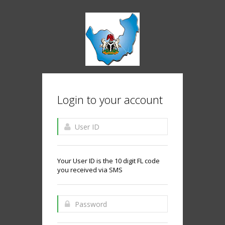
Login to your account
Your User ID is the 10 digit FL code
you received via SMS