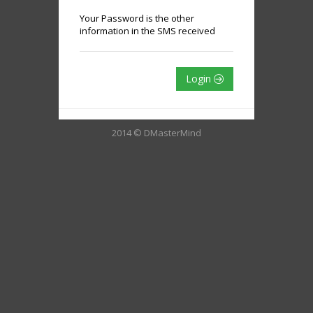
Your Password is the other
information in the SMS received
Login
2014 © DMasterMind