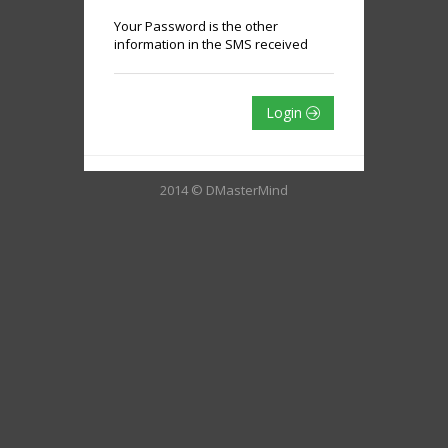
Your Password is the other
information in the SMS received
Login
2014 © DMasterMind