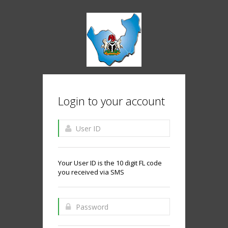
Login to your account
Your User ID is the 10 digit FL code
you received via SMS