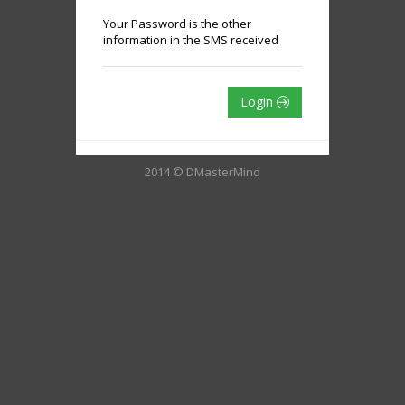
Your Password is the other
information in the SMS received
Login
2014 © DMasterMind