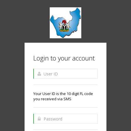
Login to your account
Your User ID is the 10 digit FL code
you received via SMS