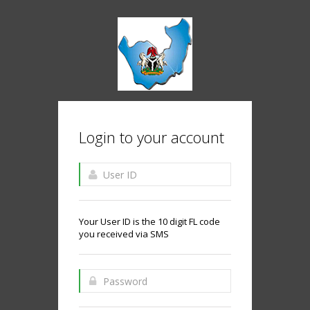
Login to your account
Your User ID is the 10 digit FL code
you received via SMS