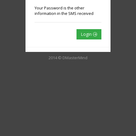
Your Password is the other
information in the SMS received
Login
2014 © DMasterMind