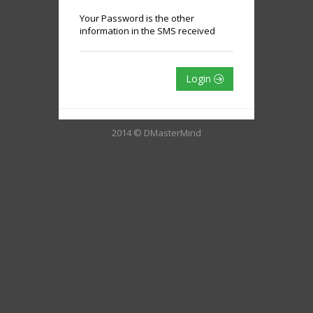
Your Password is the other
information in the SMS received
Login
2014 © DMasterMind