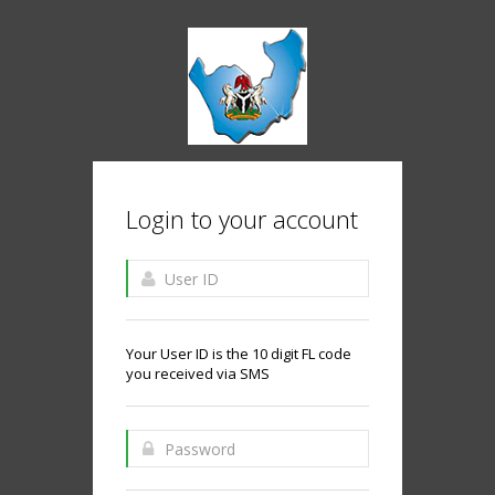
Login to your account
Your User ID is the 10 digit FL code
you received via SMS